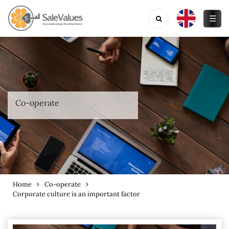
☰
Co-operate
Home
Co-operate
Corporate culture is an important factor