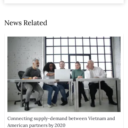
News Related
Connecting supply-demand between Vietnam and
American partners by 2020