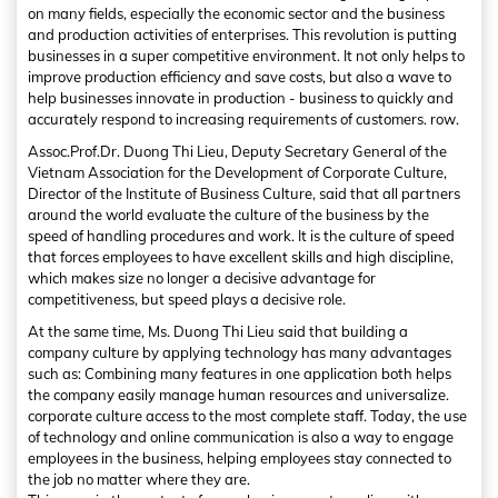
on many fields, especially the economic sector and the business
and production activities of enterprises. This revolution is putting
businesses in a super competitive environment. It not only helps to
improve production efficiency and save costs, but also a wave to
help businesses innovate in production - business to quickly and
accurately respond to increasing requirements of customers. row.
Assoc.Prof.Dr. Duong Thi Lieu, Deputy Secretary General of the
Vietnam Association for the Development of Corporate Culture,
Director of the Institute of Business Culture, said that all partners
around the world evaluate the culture of the business by the
speed of handling procedures and work. It is the culture of speed
that forces employees to have excellent skills and high discipline,
which makes size no longer a decisive advantage for
competitiveness, but speed plays a decisive role.
At the same time, Ms. Duong Thi Lieu said that building a
company culture by applying technology has many advantages
such as: Combining many features in one application both helps
the company easily manage human resources and universalize.
corporate culture access to the most complete staff. Today, the use
of technology and online communication is also a way to engage
employees in the business, helping employees stay connected to
the job no matter where they are.