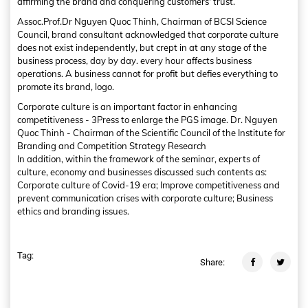
affirming the brand and conquering customers' trust.
Assoc.Prof.Dr Nguyen Quoc Thinh, Chairman of BCSI Science
Council, brand consultant acknowledged that corporate culture
does not exist independently, but crept in at any stage of the
business process, day by day. every hour affects business
operations. A business cannot for profit but defies everything to
promote its brand, logo.
Corporate culture is an important factor in enhancing
competitiveness - 3Press to enlarge the PGS image. Dr. Nguyen
Quoc Thinh - Chairman of the Scientific Council of the Institute for
Branding and Competition Strategy Research
In addition, within the framework of the seminar, experts of
culture, economy and businesses discussed such contents as:
Corporate culture of Covid-19 era; Improve competitiveness and
prevent communication crises with corporate culture; Business
ethics and branding issues.
Tag:
Share: