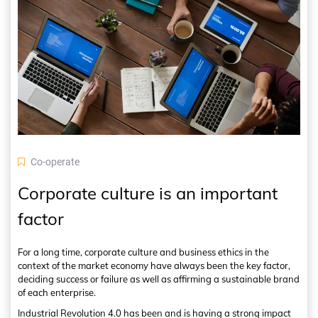
Co-operate
Corporate culture is an important
factor
For a long time, corporate culture and business ethics in the
context of the market economy have always been the key factor,
deciding success or failure as well as affirming a sustainable brand
of each enterprise.
Industrial Revolution 4.0 has been and is having a strong impact