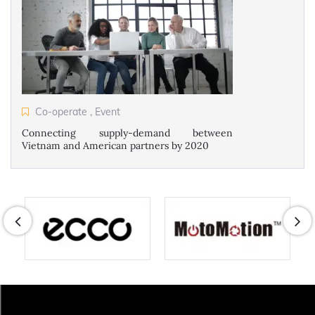
Co-operate
,
Event
Connecting supply-demand between
Vietnam and American partners by 2020