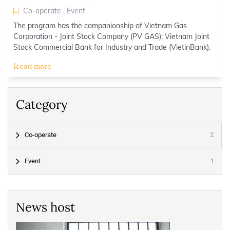
Co-operate
,
Event
The program has the companionship of Vietnam Gas
Corporation - Joint Stock Company (PV GAS); Vietnam Joint
Stock Commercial Bank for Industry and Trade (VietinBank).
Read more
Category
2
Co-operate
1
Event
News host