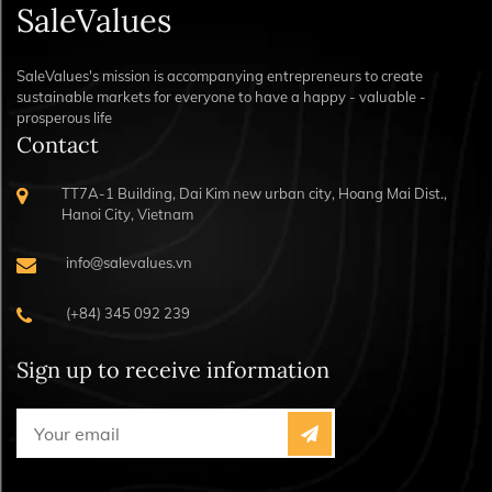
SaleValues
SaleValues's mission is accompanying entrepreneurs to create
sustainable markets for everyone to have a happy - valuable -
prosperous life
Contact
TT7A-1 Building, Dai Kim new urban city, Hoang Mai Dist.,
Hanoi City, Vietnam
info@salevalues.vn
(+84) 345 092 239
Sign up to receive information