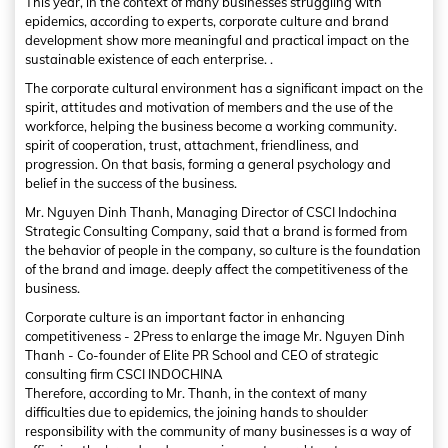
This year, in the context of many businesses struggling with
epidemics, according to experts, corporate culture and brand
development show more meaningful and practical impact on the
sustainable existence of each enterprise. .
The corporate cultural environment has a significant impact on the
spirit, attitudes and motivation of members and the use of the
workforce, helping the business become a working community.
spirit of cooperation, trust, attachment, friendliness, and
progression. On that basis, forming a general psychology and
belief in the success of the business.
Mr. Nguyen Dinh Thanh, Managing Director of CSCI Indochina
Strategic Consulting Company, said that a brand is formed from
the behavior of people in the company, so culture is the foundation
of the brand and image. deeply affect the competitiveness of the
business.
Corporate culture is an important factor in enhancing
competitiveness - 2Press to enlarge the image Mr. Nguyen Dinh
Thanh - Co-founder of Elite PR School and CEO of strategic
consulting firm CSCI INDOCHINA
Therefore, according to Mr. Thanh, in the context of many
difficulties due to epidemics, the joining hands to shoulder
responsibility with the community of many businesses is a way of